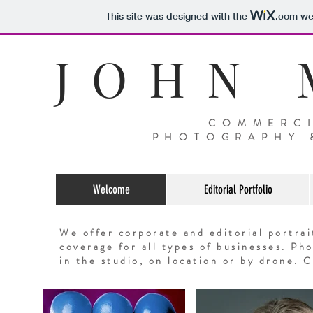
This site was designed with the
.com
web
J O H N M
COMMERCI
PHOTOGRAPHY 
Welcome
Editorial Portfolio
We offer corporate and editorial portra
coverage for all types of businesses. P
in the studio, on location or by drone
. C